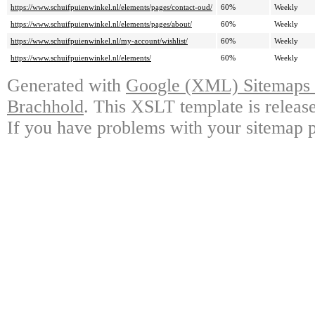
https://www.schuifpuienwinkel.nl/elements/pages/contact-oud/
60%
Weekly
https://www.schuifpuienwinkel.nl/elements/pages/about/
60%
Weekly
https://www.schuifpuienwinkel.nl/my-account/wishlist/
60%
Weekly
https://www.schuifpuienwinkel.nl/elements/
60%
Weekly
Generated with
Google (XML) Sitemaps G
Brachhold
. This XSLT template is releas
If you have problems with your sitemap p