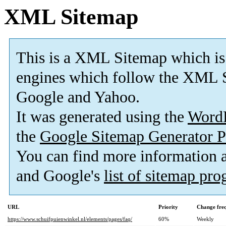
XML Sitemap
This is a XML Sitemap which is
engines which follow the XML S
Google and Yahoo.
It was generated using the
Word
the
Google Sitemap Generator P
You can find more information
and Google's
list of sitemap pr
URL
Priority
Change fre
https://www.schuifpuienwinkel.nl/elements/pages/faq/
60%
Weekly